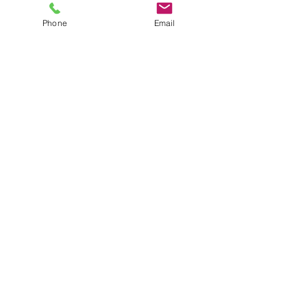
Phone
Email
Michael P. Murphy
Online Lessons
TRUMPET COACH | PERFORMER
CLINICIAN | STUDIO MUSICIAN
704-774-7969
michaelmurphy@mtemusi