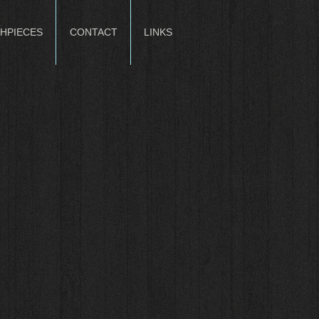
HPIECES
CONTACT
LINKS