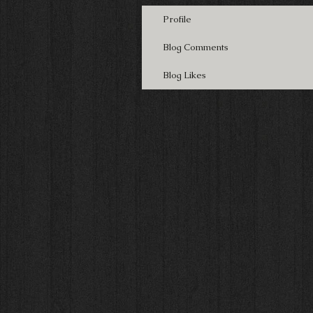
Profile
Blog Comments
Blog Likes