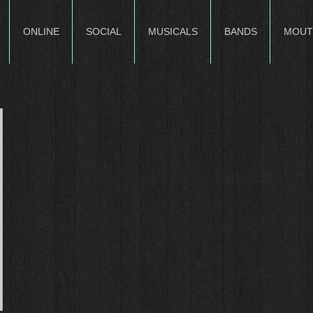
ONLINE
SOCIAL
MUSICALS
BANDS
MOUT