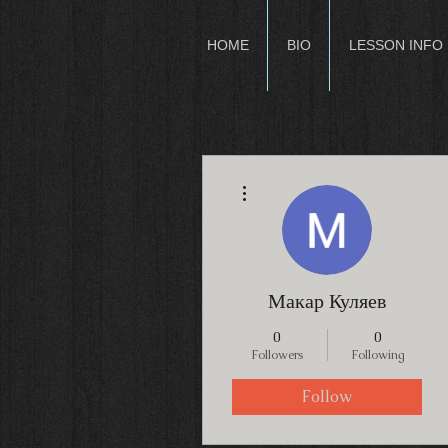
HOME
BIO
LESSON INFO
More actions
Макар Куляев
0
0
Followers
Following
Follow