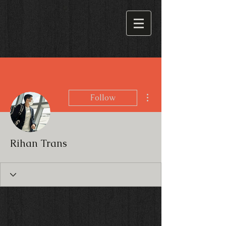
More actions
Follow
Rihan Trans